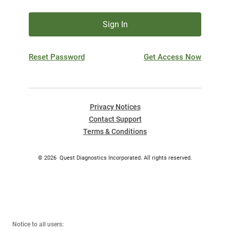
Sign In
Reset Password
Get Access Now
Privacy Notices
Contact Support
Terms & Conditions
©
2026
Quest Diagnostics Incorporated. All rights reserved.
Notice to all users: