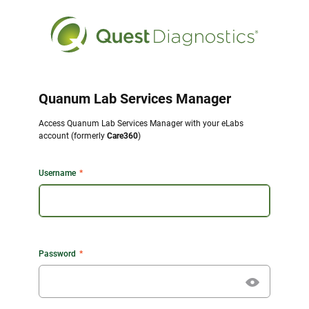
Quanum Lab Services Manager
Access Quanum Lab Services Manager with your eLabs
account (formerly
Care360
)
Username
Password